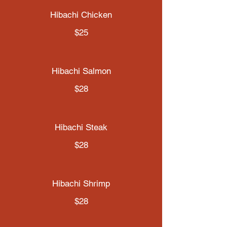
Hibachi Chicken
$25
Hibachi Salmon
$28
Hibachi Steak
$28
Hibachi Shrimp
$28