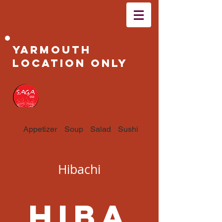
Yarmouth
Location Only
Appetizer
Soup
Salad
Sushi & Sashimi
Hibachi
Hiba