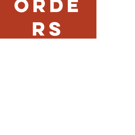
Orde
rs
Fried Rice (Side)
$7
Noodle (Side)
$7
Vegetable (Side)
$9