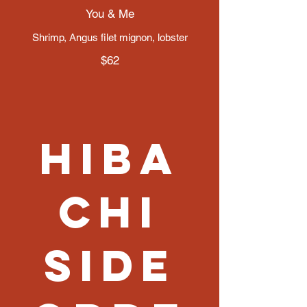
You & Me
Shrimp, Angus filet mignon, lobster
$62
Hiba
chi
Side