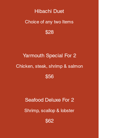
Hibachi Duet
Choice of any two Items
$28
Yarmouth Special For 2
Chicken, steak, shrimp & salmon
$56
Seafood Deluxe For 2
$62