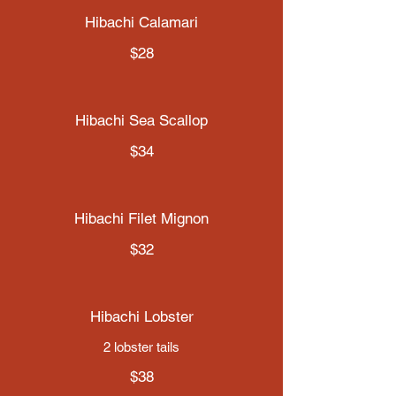
Hibachi Calamari
$28
Hibachi Sea Scallop
$34
Hibachi Filet Mignon
$32
Hibachi Lobster
2 lobster tails
$38