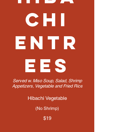
chi
Entr
ees
Served w. Miso Soup, Salad, Shrimp
Appetizers, Vegetable and Fried Rice
Hibachi Vegetable
(No Shrimp)
$19