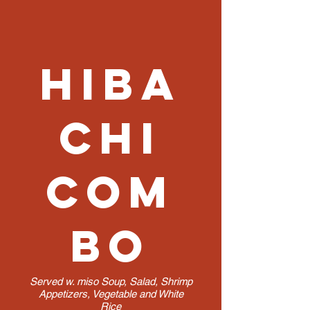
Hiba
chi
Com
bo
Served w. miso Soup, Salad, Shrimp
Appetizers, Vegetable and White
Rice