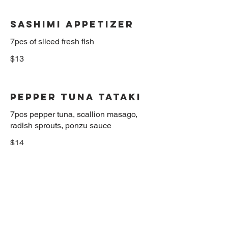
Sashimi Appetizer
$13
Pepper Tuna Tataki
7pcs pepper tuna, scallion masago,
radish sprouts, ponzu sauce
$14
Kani Naruto
Sliced crabmeat and avocado in sweet
vinegar
$12