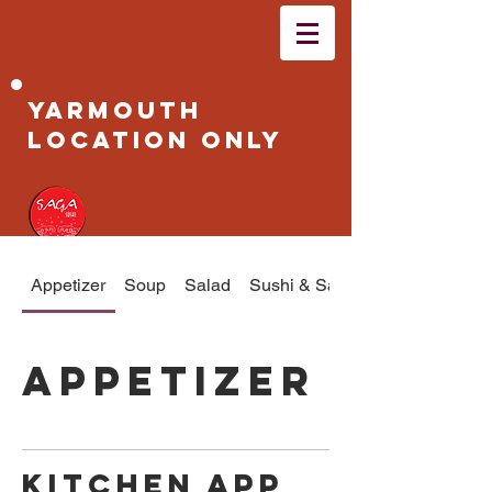
Yarmouth
Location Only
Appetizer
Soup
Salad
Sushi & Sashimi
Appetizer
Kitchen App