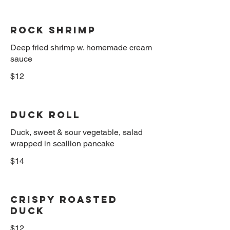
Rock Shrimp
Deep fried shrimp w. homemade cream
sauce
$12
Duck Roll
Duck, sweet & sour vegetable, salad
wrapped in scallion pancake
$14
Crispy Roasted
Duck
$12