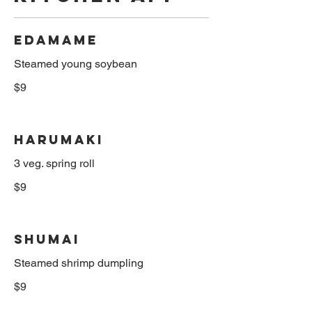
Edamame
$9
Harumaki
3 veg. spring roll
$9
Shumai
$9