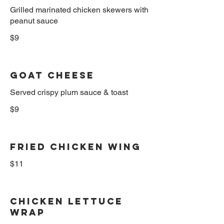
Grilled marinated chicken skewers with
$9
Goat Cheese
Served crispy plum sauce & toast
$9
Fried Chicken Wing
$11
Chicken Lettuce
Wrap