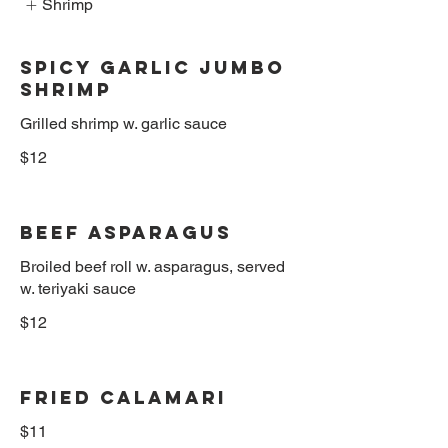
Shrimp
Spicy Garlic Jumbo
Shrimp
$12
Beef Asparagus
Broiled beef roll w. asparagus, served
w. teriyaki sauce
$12
Fried Calamari
$11