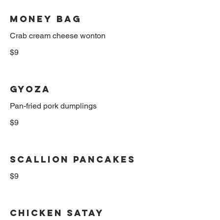
Money Bag
$9
Gyoza
Pan-fried pork dumplings
$9
Scallion Pancakes
$9
Chicken Satay