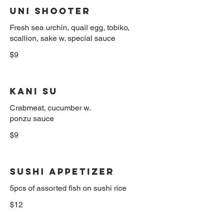
Uni Shooter
Fresh sea urchin, quail egg, tobiko,
scallion, sake w. special sauce
$9
Kani Su
Crabmeat, cucumber w.
ponzu sauce
$9
Sushi Appetizer
$12