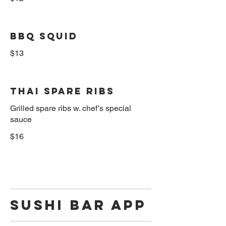
BBQ Squid
$13
Thai Spare Ribs
Grilled spare ribs w. chef’s special
sauce
$16
Sushi Bar App