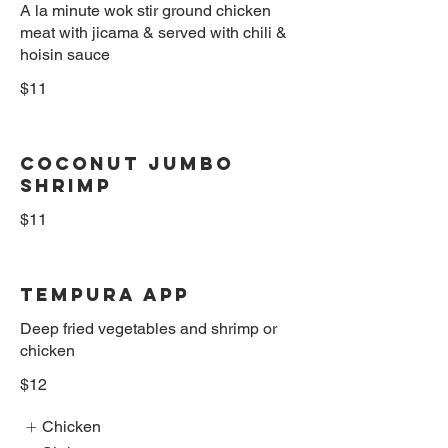
A la minute wok stir ground chicken
meat with jicama & served with chili &
hoisin sauce
$11
Coconut Jumbo
Shrimp
$11
Tempura App
Deep fried vegetables and shrimp or
chicken
$12
Chicken