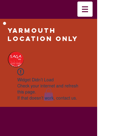
Yarmouth
Location Only
Widget Didn’t Load
Check your internet and refresh
this page.
If that doesn’t work, contact us.