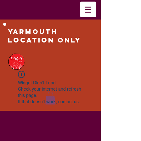
Yarmouth
Location Only
Widget Didn’t Load
Check your internet and refresh
this page.
If that doesn’t work, contact us.