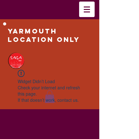
Yarmouth
Location Only
Widget Didn’t Load
Check your internet and refresh
this page.
If that doesn’t work, contact us.