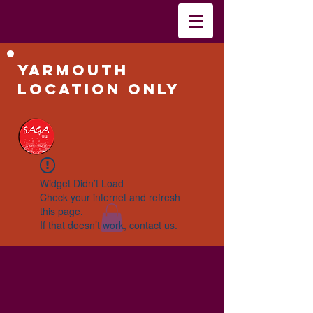
Yarmouth
Location Only
Widget Didn’t Load
Check your internet and refresh
this page.
If that doesn’t work, contact us.